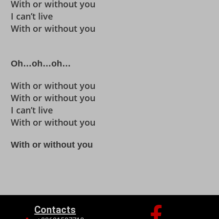
With or without you
I can’t live
With or without you
Oh…oh…oh…
With or without you
With or without you
I can’t live
With or without you
With or without you
Contacts