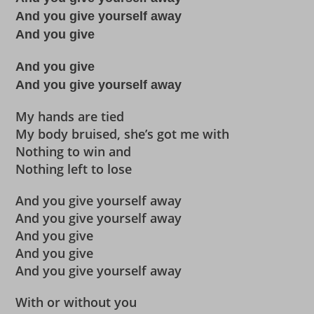
And you give yourself away
And you give
And you give
And you give yourself away
My hands are tied
My body bruised, she’s got me with
Nothing to win and
Nothing left to lose
And you give yourself away
And you give yourself away
And you give
And you give
And you give yourself away
With or without you