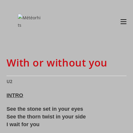
With or without you
U2
INTRO
See the stone set in your eyes
See the thorn twist in your side
I wait for you