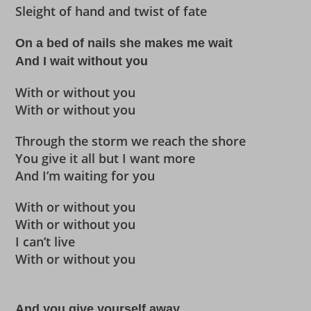
Sleight of hand and twist of fate
On a bed of nails she makes me wait
And I wait without you
With or without you
With or without you
Through the storm we reach the shore
You give it all but I want more
And I’m waiting for you
With or without you
With or without you
I can’t live
With or without you
And you give yourself away