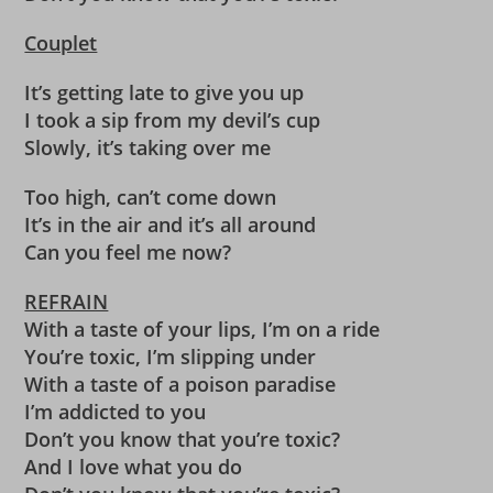
Couplet
It’s getting late to give you up
I took a sip from my devil’s cup
Slowly, it’s taking over me
Too high, can’t come down
It’s in the air and it’s all around
Can you feel me now?
REFRAIN
With a taste of your lips, I’m on a ride
You’re toxic, I’m slipping under
With a taste of a poison paradise
I’m addicted to you
Don’t you know that you’re toxic?
And I love what you do