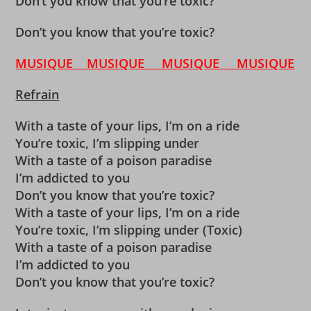
Don’t you know that you’re toxic?
Don’t you know that you’re toxic?
MUSIQUE MUSIQUE MUSIQUE MUSIQUE
Refrain
With a taste of your lips, I’m on a ride
You’re toxic, I’m slipping under
With a taste of a poison paradise
I’m addicted to you
Don’t you know that you’re toxic?
With a taste of your lips, I’m on a ride
You’re toxic, I’m slipping under (Toxic)
With a taste of a poison paradise
I’m addicted to you
Don’t you know that you’re toxic?