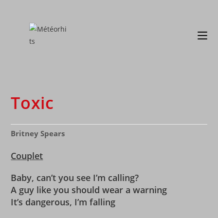
Toxic
Britney Spears
Couplet
Baby, can’t you see I’m calling?
A guy like you should wear a warning
It’s dangerous, I’m falling