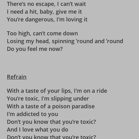
There’s no escape, I can’t wait
I need a hit, baby, give me it
You’re dangerous, I’m loving it
Too high, can’t come down
Losing my head, spinning ’round and ’round
Do you feel me now?
Refrain
With a taste of your lips, I’m on a ride
You’re toxic, I’m slipping under
With a taste of a poison paradise
I’m addicted to you
Don’t you know that you’re toxic?
And I love what you do
Don’t you know that you’re toxic?