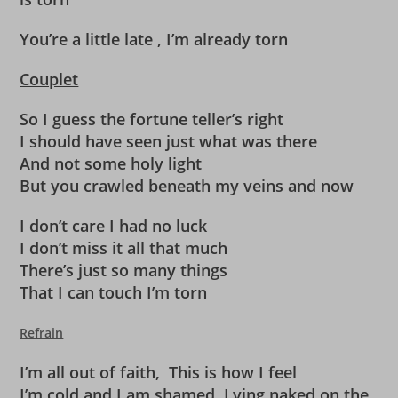
You’re a little late , I’m already torn
Couplet
So I guess the fortune teller’s right
I should have seen just what was there
And not some holy light
But you crawled beneath my veins and now
I don’t care I had no luck
I don’t miss it all that much
There’s just so many things
That I can touch I’m torn
Refrain
I’m all out of faith, This is how I feel
I’m cold and I am shamed, Lying naked on the