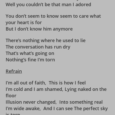
Well you couldn’t be that man I adored
You don’t seem to know seem to care what
your heart is for
But I don’t know him anymore
There’s nothing where he used to lie
The conversation has run dry
That’s what’s going on
Nothing’s fine I’m torn
Refrain
I’m all out of faith, This is how I feel
I’m cold and I am shamed, Lying naked on the
floor
Illusion never changed, Into something real
I’m wide awake, And I can see The perfect sky
is torn