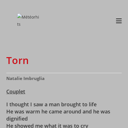
Torn
Natalie Imbruglia
Couplet
I thought I saw a man brought to life
He was warm he came around and he was
dignified
He showed me what it was to cry