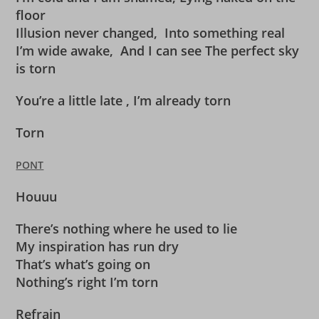
floor
Illusion never changed, Into something real
I’m wide awake, And I can see The perfect sky
is torn
You’re a little late , I’m already torn
Torn
PONT
Houuu
There’s nothing where he used to lie
My inspiration has run dry
That’s what’s going on
Nothing’s right I’m torn
Refrain