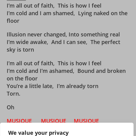
I’m all out of faith, This is how I feel
I’m cold and I am shamed, Lying naked on the
floor
Illusion never changed, Into something real
I’m wide awake, And I can see, The perfect
sky is torn
I’m all out of faith, This is how I feel
I’m cold and I’m ashamed, Bound and broken
on the floor
You’re a little late, I’m already torn
Torn.
Oh
MUSIQUE MUSIQUE MUSIQUE
MUSIQUE
We value your privacy