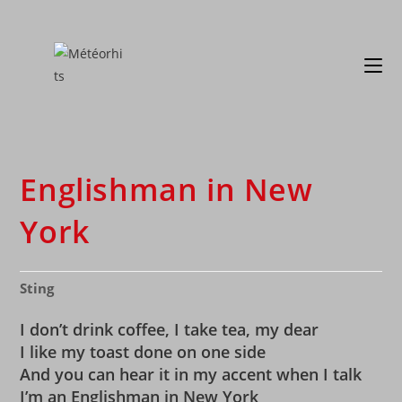
Englishman in New
York
Sting
I don’t drink coffee, I take tea, my dear
I like my toast done on one side
And you can hear it in my accent when I talk
I’m an Englishman in New York