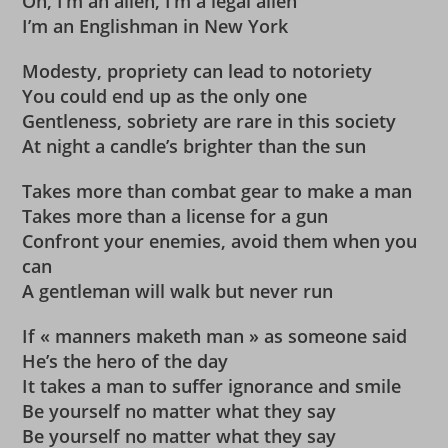
Oh, I’m an alien, I’m a legal alien
I’m an Englishman in New York
Modesty, propriety can lead to notoriety
You could end up as the only one
Gentleness, sobriety are rare in this society
At night a candle’s brighter than the sun
Takes more than combat gear to make a man
Takes more than a license for a gun
Confront your enemies, avoid them when you
can
A gentleman will walk but never run
If « manners maketh man » as someone said
He’s the hero of the day
It takes a man to suffer ignorance and smile
Be yourself no matter what they say
Be yourself no matter what they say