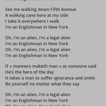
See me walking down Fifth Avenue
A walking cane here at my side
I take it everywhere I walk
I’m an Englishman in New York
Oh, I’m an alien, I’m a legal alien
I’m an Englishman in New York
Oh, I’m an alien, I’m a legal alien
I’m an Englishman in New York
If « manners maketh man » as someone said
He’s the hero of the day
It takes a man to suffer ignorance and smile
Be yourself no matter what they say
Oh, I’m an alien, I’m a legal alien
I’m an Englishman in New York