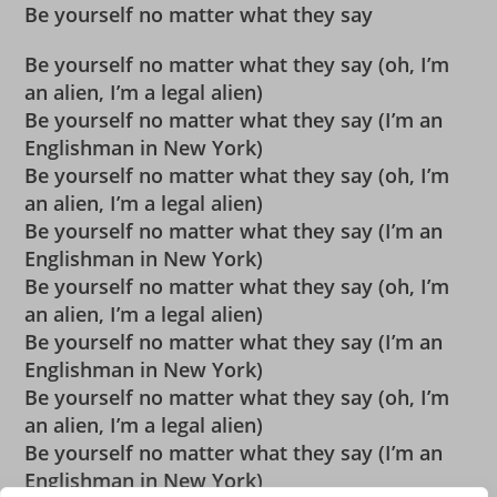
Be yourself no matter what they say
Be yourself no matter what they say (oh, I’m
an alien, I’m a legal alien)
Be yourself no matter what they say (I’m an
Englishman in New York)
Be yourself no matter what they say (oh, I’m
an alien, I’m a legal alien)
Be yourself no matter what they say (I’m an
Englishman in New York)
Be yourself no matter what they say (oh, I’m
an alien, I’m a legal alien)
Be yourself no matter what they say (I’m an
Englishman in New York)
Be yourself no matter what they say (oh, I’m
an alien, I’m a legal alien)
Be yourself no matter what they say (I’m an
Englishman in New York)