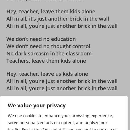
Hey, teacher, leave them kids alone
All in all, it’s just another brick in the wall
All in all, you’re just another brick in the wall
We don’t need no education
We don’t need no thought control
No dark sarcasm in the classroom
Teachers, leave them kids alone
Hey, teacher, leave us kids alone
All in all, you’re just another brick in the wall
All in all, you’re just another brick in the wall
MUSIQUE MUSIQUE MUSIQUE MUSIQUE
We value your privacy
We use cookies to enhance your browsing experience,
serve personalized ads or content, and analyze our
traffic. By clicking "Accept All", you consent to our use of