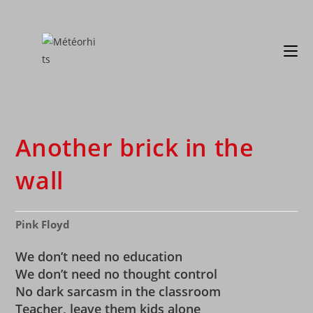
Another brick in the
wall
Pink Floyd
We don’t need no education
We don’t need no thought control
No dark sarcasm in the classroom
Teacher, leave them kids alone