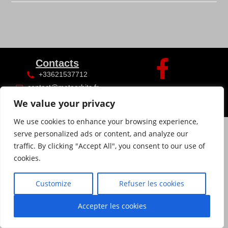
Contacts
+33621537712
contact@meteorhits.fr
We value your privacy
We use cookies to enhance your browsing experience,
serve personalized ads or content, and analyze our
traffic. By clicking "Accept All", you consent to our use of
cookies.
Customize
Refuser les cookies
Accepter les cookies