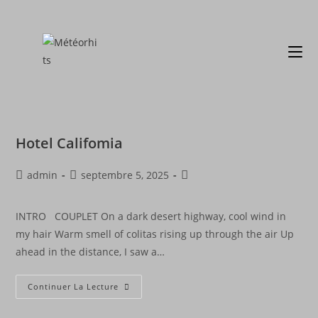
Hotel Califomia
admin
septembre 5, 2025
INTRO COUPLET On a dark desert highway, cool wind in
my hair Warm smell of colitas rising up through the air Up
ahead in the distance, I saw a…
Continuer La Lecture