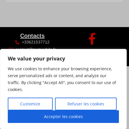
Contacts
+33621537712
contact@meteorhits.fr
We value your privacy
We use cookies to enhance your browsing experience,
serve personalized ads or content, and analyze our
traffic. By clicking "Accept All", you consent to our use of
cookies.
Customize
Refuser les cookies
Accepter les cookies