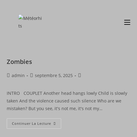
Zombies
admin
septembre 5, 2025
INTRO COUPLET Another head hangs lowly Child is slowly
taken And the violence caused such silence Who are we
mistaken? But you see, it's not me, it's not my…
Continuer La Lecture