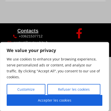
Contacts
+33621537712
contact@meteorhits.fr
We value your privacy
We use cookies to enhance your browsing experience,
serve personalized ads or content, and analyze our
traffic. By clicking "Accept All", you consent to our use of
cookies.
Customize
Refuser les cookies
Accepter les cookies