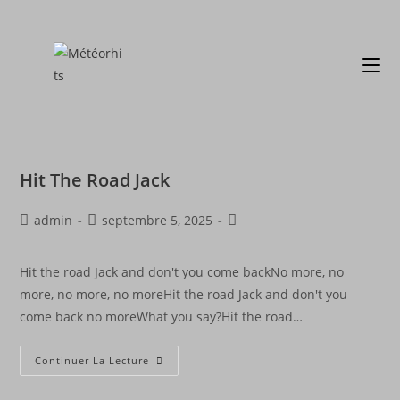
Hit The Road Jack
admin
septembre 5, 2025
Hit the road Jack and don't you come backNo more, no
more, no more, no moreHit the road Jack and don't you
come back no moreWhat you say?Hit the road…
Continuer La Lecture