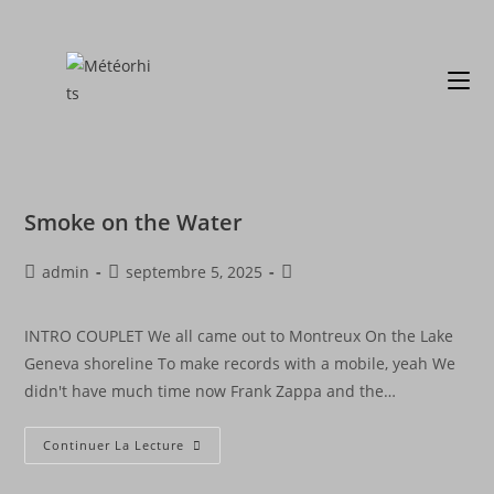
Smoke on the Water
admin
septembre 5, 2025
INTRO COUPLET We all came out to Montreux On the Lake
Geneva shoreline To make records with a mobile, yeah We
didn't have much time now Frank Zappa and the…
Continuer La Lecture