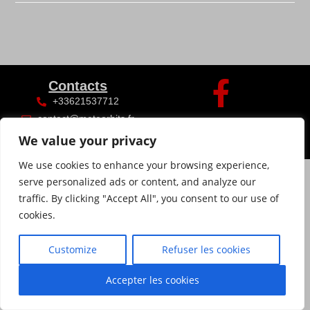
Contacts
+33621537712
contact@meteorhits.fr
We value your privacy
We use cookies to enhance your browsing experience,
serve personalized ads or content, and analyze our
traffic. By clicking "Accept All", you consent to our use of
cookies.
Customize
Refuser les cookies
Accepter les cookies