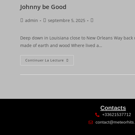
Johnny be Good
admin
septembre 5, 2025
Deep down in Louisiana close to New Orleans Way back 
made of earth and wood Where lived a…
Continuer La Lecture
Contacts
+33621537712
contact@meteorhits.