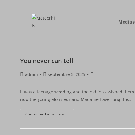
Médias
You never can tell
admin
septembre 5, 2025
It was a teenage wedding and the old folks wished them 
now the young Monsieur and Madame have rung the…
Continuer La Lecture