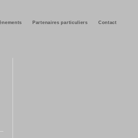
ènements
Partenaires particuliers
Contact