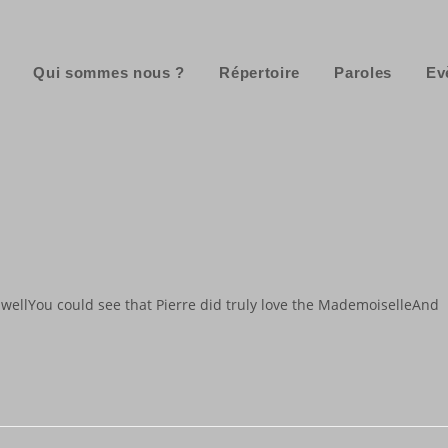
Qui sommes nous ?
Répertoire
Paroles
Ev
wellYou could see that Pierre did truly love the MademoiselleAnd