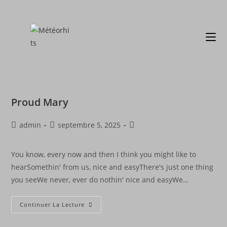
Proud Mary
admin
septembre 5, 2025
You know, every now and then I think you might like to
hearSomethin' from us, nice and easyThere's just one thing
you seeWe never, ever do nothin' nice and easyWe…
Continuer La Lecture