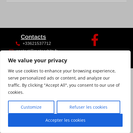
Contacts
+33621537712
contact@meteorhits.fr
We value your privacy
We use cookies to enhance your browsing experience,
serve personalized ads or content, and analyze our
traffic. By clicking "Accept All", you consent to our use of
cookies.
Customize
Refuser les cookies
Accepter les cookies