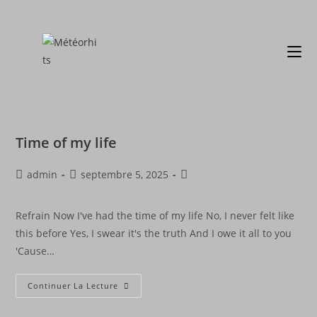
Time of my life
admin
septembre 5, 2025
Refrain Now I've had the time of my life No, I never felt like
this before Yes, I swear it's the truth And I owe it all to you
'Cause…
Continuer La Lecture