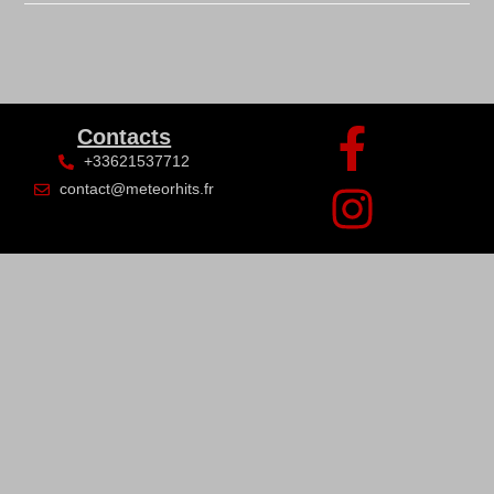
Contacts
+33621537712
contact@meteorhits.fr