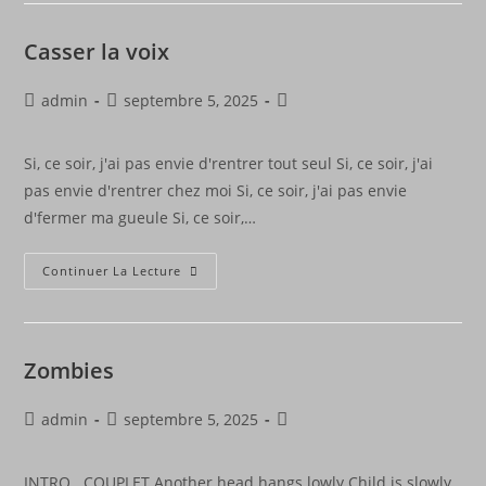
Casser la voix
admin
septembre 5, 2025
Si, ce soir, j'ai pas envie d'rentrer tout seul Si, ce soir, j'ai
pas envie d'rentrer chez moi Si, ce soir, j'ai pas envie
d'fermer ma gueule Si, ce soir,…
Continuer La Lecture
Zombies
admin
septembre 5, 2025
INTRO COUPLET Another head hangs lowly Child is slowly