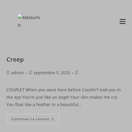
Creep
admin
septembre 5, 2025
COUPLET When you were here before Couldn't look you in
the eye You're just like an angel Your skin makes me cry
You float like a feather In a beautiful…
Continuer La Lecture