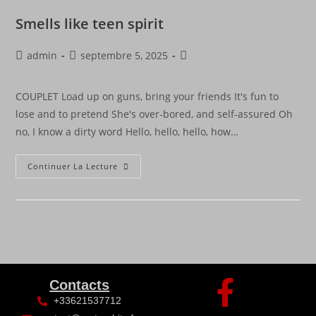
Smells like teen spirit
admin
septembre 5, 2025
COUPLET Load up on guns, bring your friends It's fun to
lose and to pretend She's over-bored, and self-assured Oh
no, I know a dirty word Hello, hello, hello, how…
Continuer La Lecture
Contacts
+33621537712