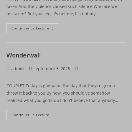
taken And the violence caused such silence Who are we
mistaken? But you see, it's not me, it's not my…
Continuer La Lecture
Wonderwall
admin
septembre 5, 2025
COUPLET Today is gonna be the day that they're gonna
throw it back to you By now, you should've somehow
realised what you gotta do I don't believe that anybody…
Continuer La Lecture